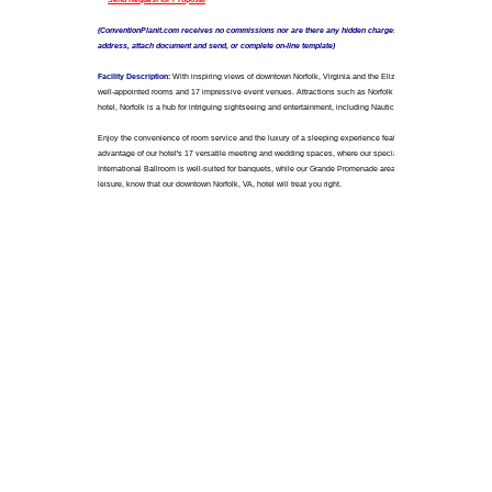
777 Waterside Drive
Norfolk, Virginia 23510
USA
Number of Rooms:
466
Meeting Space:
46000 Sq. Ft. / 4273.4 Sq. Meters
Largest Meeting Space:
13600 Sq. Ft. / 1263.44 Sq. M
AAA Rating:
3 Diamond
Forbes Rating:
Not Rated
Closest Airport: Norfolk International Airport (ORF)
Distance to Airport: 7 miles / 11.263 kilometers
Closest Convention Center: Waterside Convention Cent
Sales Contact: Mary Mitchell
Contact Title: Director of Sales & Marketing