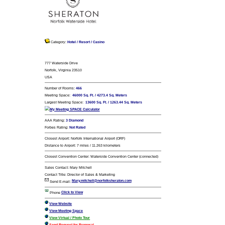
Sheraton Norfolk Watersid
Category:
Hotel / Resort / Casino