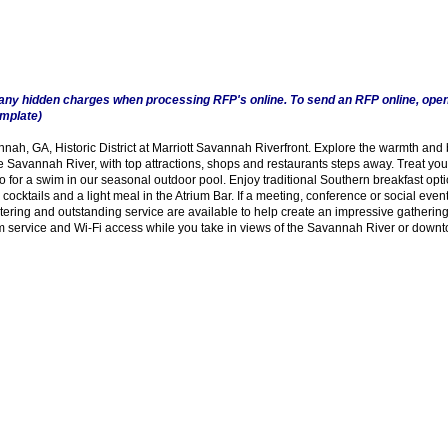
any hidden charges when processing RFP's online. To send an RFP online, open
emplate)
h, GA, Historic District at Marriott Savannah Riverfront. Explore the warmth and 
e Savannah River, with top attractions, shops and restaurants steps away. Treat your
o for a swim in our seasonal outdoor pool. Enjoy traditional Southern breakfast opti
cocktails and a light meal in the Atrium Bar. If a meeting, conference or social even
ring and outstanding service are available to help create an impressive gathering.
oom service and Wi-Fi access while you take in views of the Savannah River or down
Visitors 12893 - Website Contacts - Phone Contacts 4