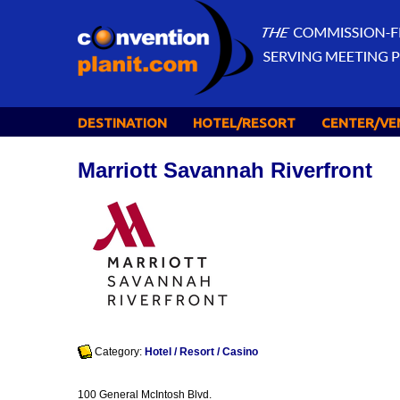
DESTINATION
HOTEL/RESORT
CENTER/VE
Marriott Savannah Riverfront
Category:
Hotel / Resort / Casino
100 General McIntosh Blvd.