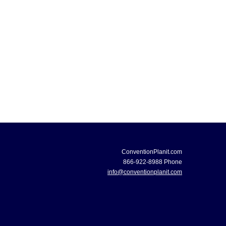
ConventionPlanit.com
866-922-8988 Phone
info@conventionplanit.com