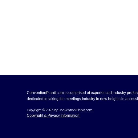
ConventionPlanit.com is comprised of experienced industry profes
dedicated to taking the meetings industry to new heights in accessib
Copyright ©
2026
by ConventionPlanit.com
Copyright & Privacy Information