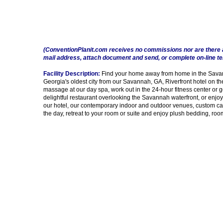
(ConventionPlanit.com receives no commissions nor are there 
mail address, attach document and send, or complete on-line t
Facility Description:
Find your home away from home in the Savanna
Georgia's oldest city from our Savannah, GA, Riverfront hotel on th
massage at our day spa, work out in the 24-hour fitness center or g
delightful restaurant overlooking the Savannah waterfront, or enjoy 
our hotel, our contemporary indoor and outdoor venues, custom cate
the day, retreat to your room or suite and enjoy plush bedding, r
Impressions 1674 - 