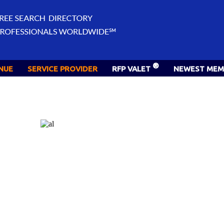
®
NUE
SERVICE PROVIDER
RFP VALET
NEWEST MEM