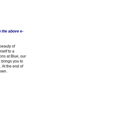
 the above e-
beauty of
self to a
ons at Blue, our
t brings you to
 At the end of
town.