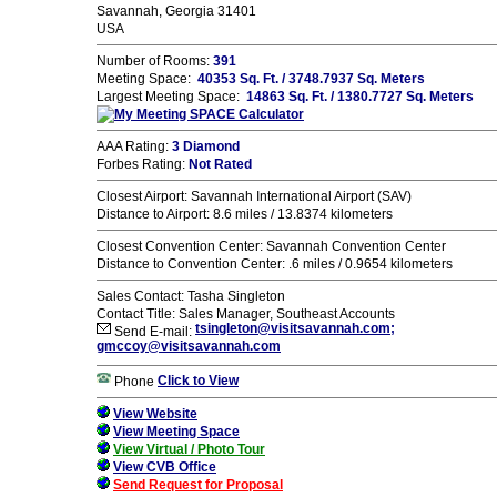
Savannah, Georgia 31401
USA
Number of Rooms:
391
Meeting Space:
40353 Sq. Ft. / 3748.7937 Sq. Meters
Largest Meeting Space:
14863 Sq. Ft. / 1380.7727 Sq. Meters
AAA Rating:
3 Diamond
Forbes Rating:
Not Rated
Closest Airport: Savannah International Airport (SAV)
Distance to Airport: 8.6 miles / 13.8374 kilometers
Closest Convention Center: Savannah Convention Center
Distance to Convention Center: .6 miles / 0.9654 kilometers
Sales Contact: Tasha Singleton
Contact Title: Sales Manager, Southeast Accounts
tsingleton@visitsavannah.com;
Send E-mail:
gmccoy@visitsavannah.com
Click to View
Phone
View Website
View Meeting Space
View Virtual / Photo Tour
View CVB Office
Send Request for Proposal