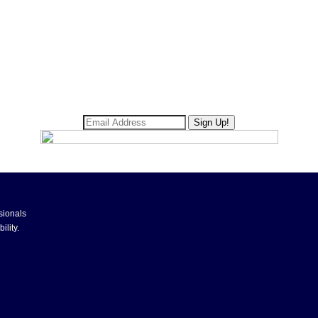
sionals
ility.