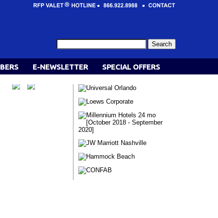
BERS
E-NEWSLETTER
SPECIAL OFFERS