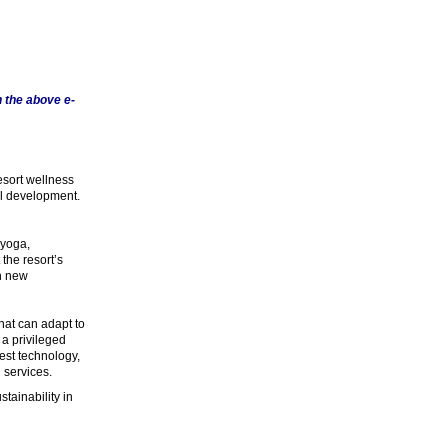
 the above e-
esort wellness
al development.
 yoga,
the resort’s
th new
hat can adapt to
 a privileged
best technology,
 services.
tainability in