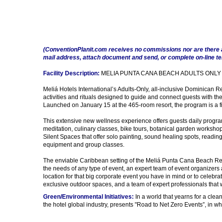
(ConventionPlanit.com receives no commissions nor are there 
mail address, attach document and send, or complete on-line t
Facility Description:
MELIA PUNTA CANA BEACH ADULTS ONLY
Meliá Hotels International’s Adults-Only, all-inclusive Dominican 
activities and rituals designed to guide and connect guests with th
Launched on January 15 at the 465-room resort, the program is a fir
This extensive new wellness experience offers guests daily program
meditation, culinary classes, bike tours, botanical garden workshops
Silent Spaces that offer solo painting, sound healing spots, reading
equipment and group classes.
The enviable Caribbean setting of the Meliá Punta Cana Beach Reso
the needs of any type of event, an expert team of event organizers a
location for that big corporate event you have in mind or to celebrat
exclusive outdoor spaces, and a team of expert professionals that 
Green/Environmental Initiatives:
In a world that yearns for a clea
the hotel global industry, presents "Road to Net Zero Events”, in 