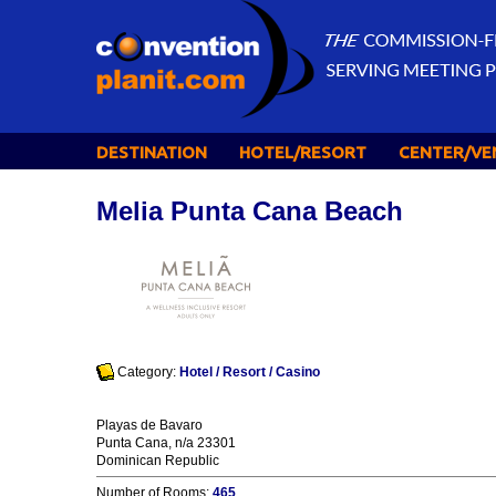
DESTINATION
HOTEL/RESORT
CENTER/VE
Melia Punta Cana Beach
Category:
Hotel / Resort / Casino
Playas de Bavaro
Punta Cana, n/a 23301
Dominican Republic
Number of Rooms:
465