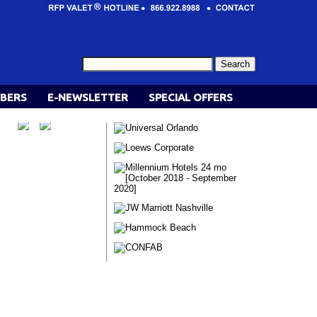
BERS
E-NEWSLETTER
SPECIAL OFFERS