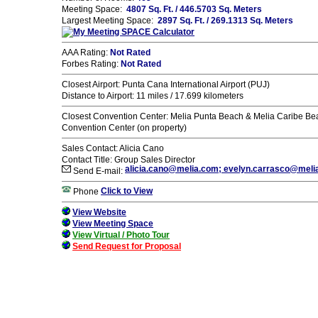
Meeting Space:
4807 Sq. Ft. / 446.5703 Sq. Meters
Largest Meeting Space:
2897 Sq. Ft. / 269.1313 Sq. Meters
AAA Rating:
Not Rated
Forbes Rating:
Not Rated
Closest Airport: Punta Cana International Airport (PUJ)
Distance to Airport: 11 miles / 17.699 kilometers
Closest Convention Center: Melia Punta Beach & Melia Caribe Be
Convention Center (on property)
Sales Contact: Alicia Cano
Contact Title: Group Sales Director
alicia.cano@melia.com; evelyn.carrasco@meli
Send E-mail:
Click to View
Phone
View Website
View Meeting Space
View Virtual / Photo Tour
Send Request for Proposal