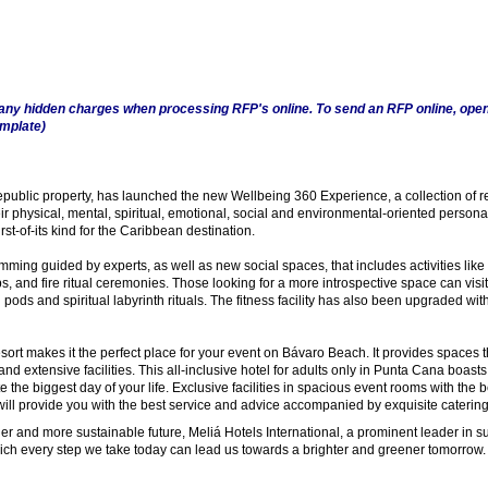
any hidden charges when processing RFP's online. To send an RFP online, open
emplate)
Republic property, has launched the new Wellbeing 360 Experience, a collection of r
eir physical, mental, spiritual, emotional, social and environmental-oriented person
st-of-its kind for the Caribbean destination.
ming guided by experts, as well as new social spaces, that includes activities like
, and fire ritual ceremonies. Those looking for a more introspective space can visit 
 pods and spiritual labyrinth rituals. The fitness facility has also been upgraded wi
rt makes it the perfect place for your event on Bávaro Beach. It provides spaces t
nd extensive facilities. This all-inclusive hotel for adults only in Punta Cana boasts
e the biggest day of your life. Exclusive facilities in spacious event rooms with the 
will provide you with the best service and advice accompanied by exquisite catering
ner and more sustainable future, Meliá Hotels International, a prominent leader in sus
which every step we take today can lead us towards a brighter and greener tomorrow.