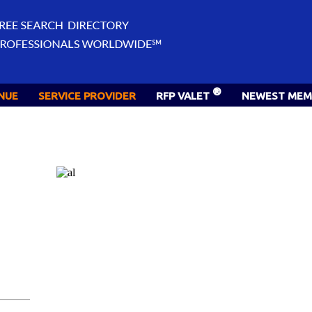
®
NUE
SERVICE PROVIDER
RFP VALET
NEWEST MEM